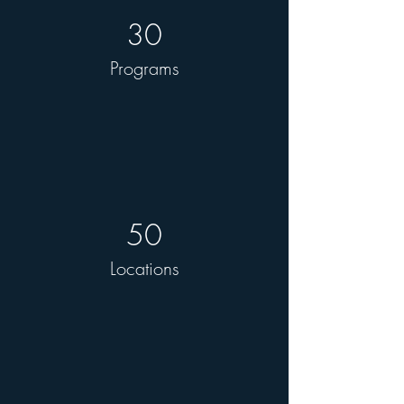
30
Programs
50
Locations