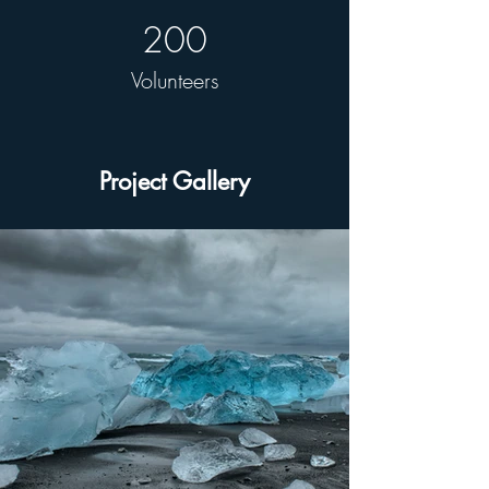
200
Volunteers
Project Gallery