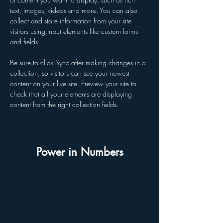
text, images, videos and more. You can also 
collect and store information from your site 
visitors using input elements like custom forms 
and fields.
Be sure to click Sync after making changes in a 
collection, so visitors can see your newest 
content on your live site. Preview your site to 
check that all your elements are displaying 
content from the right collection fields. 
Power in Numbers