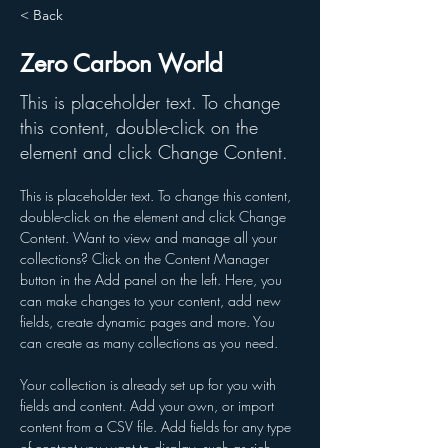
< Back
Zero Carbon World
This is placeholder text. To change
this content, double-click on the
element and click Change Content.
This is placeholder text. To change this content, 
double-click on the element and click Change 
Content. Want to view and manage all your 
collections? Click on the Content Manager 
button in the Add panel on the left. Here, you 
can make changes to your content, add new 
fields, create dynamic pages and more. You 
can create as many collections as you need.
Your collection is already set up for you with 
fields and content. Add your own, or import 
content from a CSV file. Add fields for any type 
of content you want to display, such as rich 