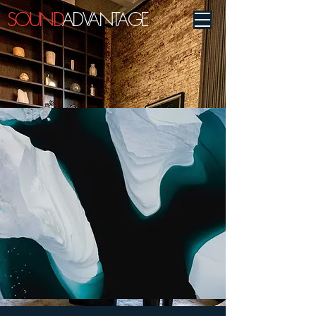
SOUND
ADVANTAGE