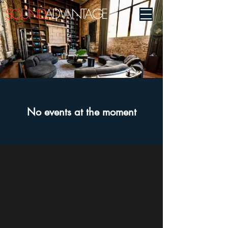
SOUND
ADVANTAGE
No events at the moment