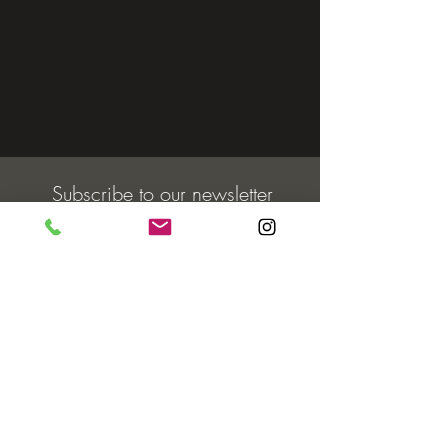
Subscribe to our newsletter
Email
Join